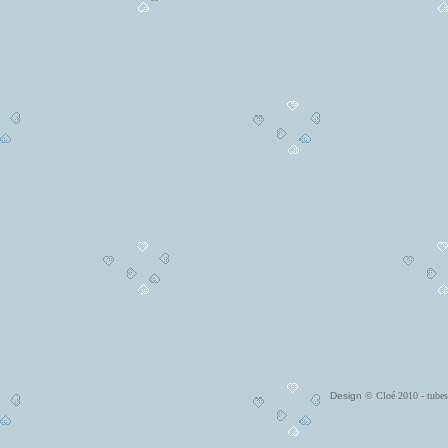
Design
© Cloé 2010 - tub